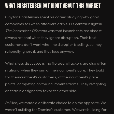
What Christensen Got Right About This Market
Clayton Christensen spent his career studying why good
companies fail when attackers arrive. His central insight in
The Innovator's Dilemma
was that incumbents are almost
always rational when they ignore disruption. Their best
customers don't want what the disruptor is selling, so they
rationally ignore it, and they lose anyway.
What's less discussed is the flip side: attackers are also often
irrational when they aim at the incumbent's core. They build
for the incumbent's customers, at the incumbent's price
points, competing on the incumbent's terms. They're fighting
on terrain designed to favor the other side.
At Slice, we made a deliberate choice to do the opposite. We
weren't building for Domino's customer. We were building for