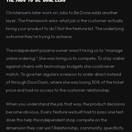
Christensen's later work on Jobs to Be Done adds another
layer. The framework asks: what job is the customer actually
hiring your product to do? Not the feature list. The underlying
outcome they're trying to achieve.
The independent pizzeria owner wasn't hiring us to "manage
online ordering." She was hiring us to compete. To stay viable
against chains with technology budgets she could never
match. To give her regulars a reason to order direct instead
of through DoorDash, where she was losing 30% of the ticket
price and had no access to the customer relationship.
When you understand the job that way, the product decisions
become obvious. Every feature we built had to pass one test:
does this help the independent shop compete on the
dimension they can win? Relationship, community, specificity.