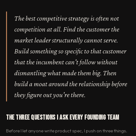
The best competitive strategy is often not
competition at all. Find the customer the
market leader structurally cannot serve.
Build something so specific to that customer
that the incumbent can't follow without
dismantling what made them big. Then
build a moat around the relationship before
they figure out you're there.
The Three Questions I Ask Every Founding Team
Before I let anyone write product spec, I push on three things.