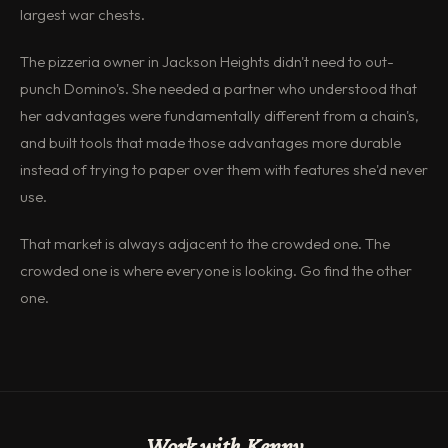
largest war chests.
The pizzeria owner in Jackson Heights didn't need to out-
punch Domino's. She needed a partner who understood that
her advantages were fundamentally different from a chain's,
and built tools that made those advantages more durable
instead of trying to paper over them with features she'd never
use.
That market is always adjacent to the crowded one. The
crowded one is where everyone is looking. Go find the other
one.
Work with Kenny