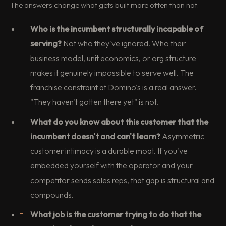
The answers change what gets built more often than not:
Who is the incumbent structurally incapable of
serving?
Not who they've ignored. Who their
business model, unit economics, or org structure
makes it genuinely impossible to serve well. The
franchise constraint at Domino's is a real answer.
"They haven't gotten there yet" is not.
What do you know about this customer that the
incumbent doesn't and can't learn?
Asymmetric
customer intimacy is a durable moat. If you've
embedded yourself with the operator and your
competitor sends sales reps, that gap is structural and
compounds.
What job is the customer trying to do that the