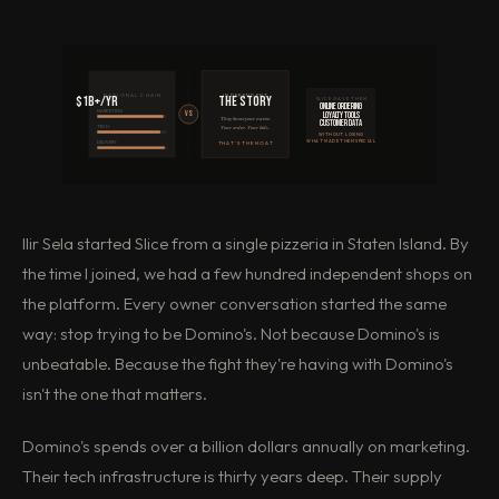
NATIONAL CHAIN
INDEPENDENT
$1B+/yr
The story
SLICE GAVE THEM
Online ordering
MARKETING
VS
Loyalty tools
They know your name.
Customer data
TECH
Your order. Your kids.
WITHOUT LOSING
WHAT MADE THEM SPECIAL
DELIVERY
THAT'S THE MOAT
Ilir Sela started Slice from a single pizzeria in Staten Island. By
the time I joined, we had a few hundred independent shops on
the platform. Every owner conversation started the same
way: stop trying to be Domino's. Not because Domino's is
unbeatable. Because the fight they're having with Domino's
isn't the one that matters.
Domino's spends over a billion dollars annually on marketing.
Their tech infrastructure is thirty years deep. Their supply