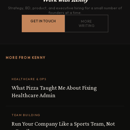
Strategy, BD, product, and executive hiring for a small number of
founders at a time.
GET IN TOUCH
MORE
WRITING
MORE FROM KENNY
HEALTHCARE & OPS
What Pizza Taught Me About Fixing
Healthcare Admin
TEAM BUILDING
Run Your Company Like a Sports Team, Not