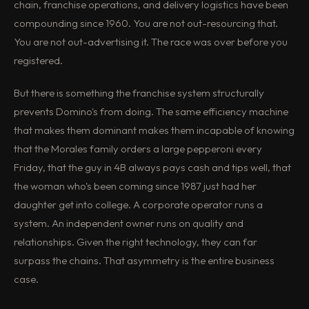
chain, franchise operations, and delivery logistics have been
compounding since 1960. You are not out-resourcing that.
You are not out-advertising it. The race was over before you
registered.
But there is something the franchise system structurally
prevents Domino's from doing. The same efficiency machine
that makes them dominant makes them incapable of knowing
that the Morales family orders a large pepperoni every
Friday, that the guy in 4B always pays cash and tips well, that
the woman who's been coming since 1987 just had her
daughter get into college. A corporate operator runs a
system. An independent owner runs on quality and
relationships. Given the right technology, they can far
surpass the chains. That asymmetry is the entire business
case.