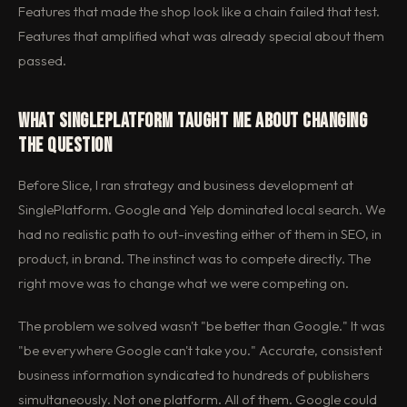
Features that made the shop look like a chain failed that test.
Features that amplified what was already special about them
passed.
What SinglePlatform Taught Me About Changing
the Question
Before Slice, I ran strategy and business development at
SinglePlatform. Google and Yelp dominated local search. We
had no realistic path to out-investing either of them in SEO, in
product, in brand. The instinct was to compete directly. The
right move was to change what we were competing on.
The problem we solved wasn't "be better than Google." It was
"be everywhere Google can't take you." Accurate, consistent
business information syndicated to hundreds of publishers
simultaneously. Not one platform. All of them. Google could