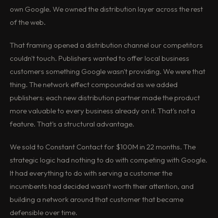
own Google. We owned the distribution layer across the rest
of the web.
That framing opened a distribution channel our competitors
couldn't touch. Publishers wanted to offer local business
customers something Google wasn't providing. We were that
thing. The network effect compounded as we added
publishers: each new distribution partner made the product
more valuable to every business already on it. That's not a
feature. That's a structural advantage.
We sold to Constant Contact for $100M in 22 months. The
strategic logic had nothing to do with competing with Google.
It had everything to do with serving a customer the
incumbents had decided wasn't worth their attention, and
building a network around that customer that became
defensible over time.