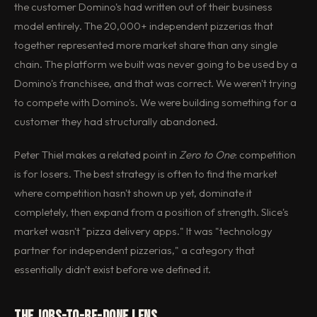
the customer Domino's had written out of their business
model entirely. The 20,000+ independent pizzerias that
together represented more market share than any single
chain. The platform we built was never going to be used by a
Domino's franchisee, and that was correct. We weren't trying
to compete with Domino's. We were building something for a
customer they had structurally abandoned.
Peter Thiel makes a related point in
Zero to One
: competition
is for losers. The best strategy is often to find the market
where competition hasn't shown up yet, dominate it
completely, then expand from a position of strength. Slice's
market wasn't "pizza delivery apps." It was "technology
partner for independent pizzerias," a category that
essentially didn't exist before we defined it.
The Jobs-to-Be-Done Lens