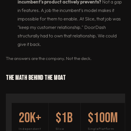
incumbent's product actively prevents?
Not a gap
in features. A job the incumbent's model makes it
impossible for them to enable. At Slice, that job was
"keep my customer relationship." DoorDash
structurally had to own that relationship. We could
give it back.
The answers are the company. Not the deck.
The Math Behind the Moat
20K+
$1B
$100M
Independent
Slice
SinglePlatform