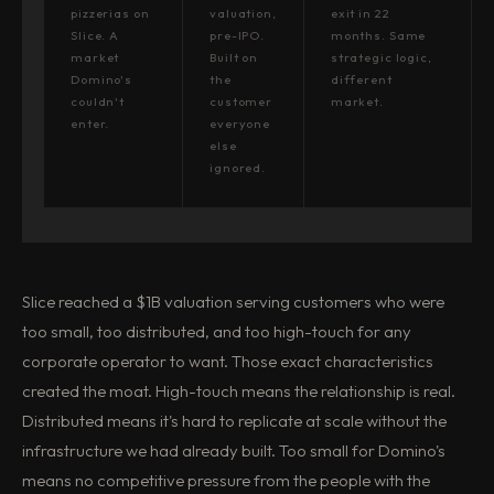
pizzerias on
valuation,
exit in 22
Slice. A
pre-IPO.
months. Same
market
Built on
strategic logic,
Domino's
the
different
couldn't
customer
market.
enter.
everyone
else
ignored.
Slice reached a $1B valuation serving customers who were
too small, too distributed, and too high-touch for any
corporate operator to want. Those exact characteristics
created the moat. High-touch means the relationship is real.
Distributed means it's hard to replicate at scale without the
infrastructure we had already built. Too small for Domino's
means no competitive pressure from the people with the