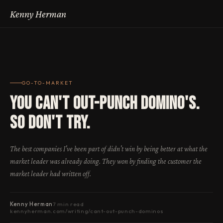
Kenny Herman
GO-TO-MARKET
You Can't Out-Punch Domino's.
So Don't Try.
The best companies I've been part of didn't win by being better at what the
market leader was already doing. They won by finding the customer the
market leader had written off.
Kenny Herman
7 min read
kennyherman.com/writing/cant-out-punch-dominos